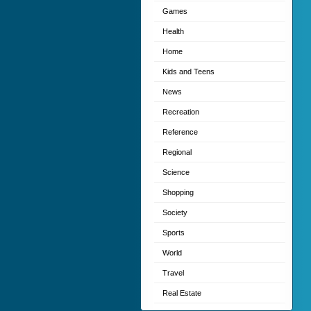
Games
Health
Home
Kids and Teens
News
Recreation
Reference
Regional
Science
Shopping
Society
Sports
World
Travel
Real Estate