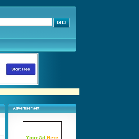
Advertisement