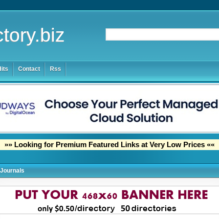
tory.biz
its
Contact
Rss
»» Looking for Premium Featured Links at Very Low Prices ««
Journals