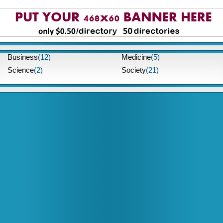
Business
(12)
Medicine
(5)
Science
(2)
Society
(21)