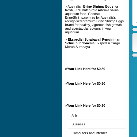
» Australian
Brine Shrimp Eggs
for
fresh, 95% hatch rate Artemia salina
aquarium food. Choose
BrineShrimp.com.au for Australia's
recognised premium Brine Shrimp Eggs
brand for healthy, vigorous fish growth
and spectacular colours in your
aquarium.
»
Ekspedisi Surabaya | Pengiriman
Seluruh Indonesia
Ekspedisi Cargo
Murah Surabaya
»
Your Link Here for $0.80
»
Your Link Here for $0.80
»
Your Link Here for $0.80
Arts
Business
Computers and Internet