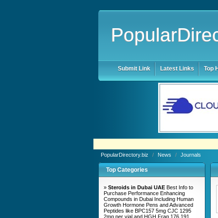
PopularDirec
Submit Link
Latest Links
Top H
PopularDirectory.biz
/
News
/
Journals
Top Categories
»
Steroids in Dubai UAE
Best Info to
Purchase Performance Enhancing
Compounds in Dubai Including Human
Growth Hormone Pens and Advanced
Peptides like BPC157 5mg CJC 1295
2mg per vial and HGH Frag 176 191