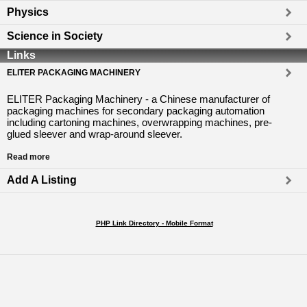
Physics
Science in Society
Links
ELITER PACKAGING MACHINERY
ELITER Packaging Machinery - a Chinese manufacturer of
packaging machines for secondary packaging automation
including cartoning machines, overwrapping machines, pre-
glued sleever and wrap-around sleever.
Read more
Add A Listing
PHP Link Directory - Mobile Format