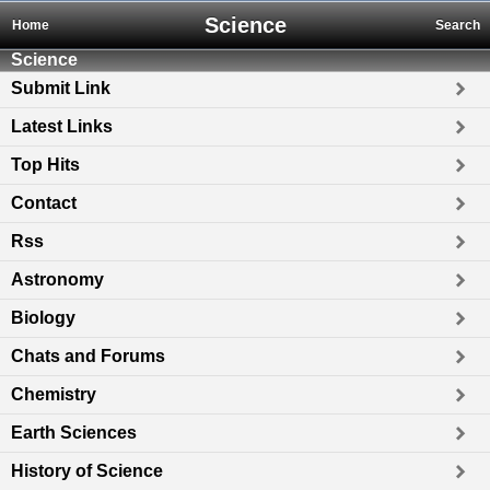
Science
Home
Search
Science
Submit Link
Latest Links
Top Hits
Contact
Rss
Astronomy
Biology
Chats and Forums
Chemistry
Earth Sciences
History of Science