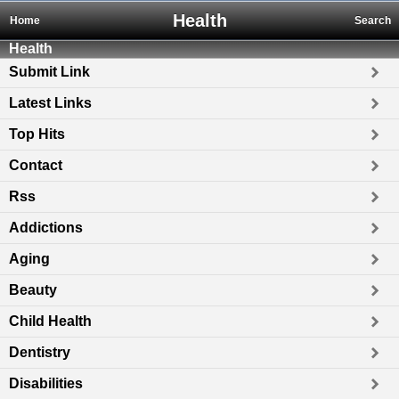
Health
Home
Search
Health
Submit Link
Latest Links
Top Hits
Contact
Rss
Addictions
Aging
Beauty
Child Health
Dentistry
Disabilities