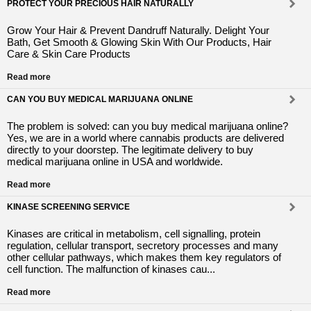
PROTECT YOUR PRECIOUS HAIR NATURALLY
Grow Your Hair & Prevent Dandruff Naturally. Delight Your
Bath, Get Smooth & Glowing Skin With Our Products, Hair
Care & Skin Care Products
Read more
CAN YOU BUY MEDICAL MARIJUANA ONLINE
The problem is solved: can you buy medical marijuana online?
Yes, we are in a world where cannabis products are delivered
directly to your doorstep. The legitimate delivery to buy
medical marijuana online in USA and worldwide.
Read more
KINASE SCREENING SERVICE
Kinases are critical in metabolism, cell signalling, protein
regulation, cellular transport, secretory processes and many
other cellular pathways, which makes them key regulators of
cell function. The malfunction of kinases cau...
Read more