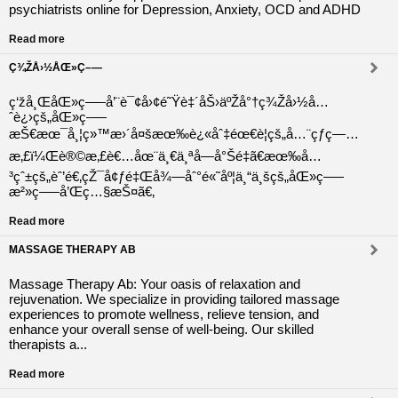
psychiatrists online for Depression, Anxiety, OCD and ADHD
Read more
Ç¾ŽÅ›½ÅŒ»Ç–—
ç‘žå¸ŒåŒ»ç–—å’¨è¯¢å›¢é˜Ÿè‡´åŠ›äºŽå°†ç¾Žå›½å…
ˆè¿›çš„åŒ»ç–—
æŠ€æœ¯å¸¦ç»™æ›´å¤šæœ‰è¿«åˆ‡éœ€è¦çš„å…¨çƒç—…
æ‚£ï¼Œè®©æ‚£è€…åœ¨ä¸€ä¸ªå—å°Šé‡ã€æœ‰å…
³çˆ±çš„èˆ’é€‚çŽ¯å¢ƒé‡Œå¾—åˆ°é«˜åº¦ä¸“ä¸šçš„åŒ»ç–—
æ²»ç–—å’Œç…§æŠ¤ã€‚
Read more
MASSAGE THERAPY AB
Massage Therapy Ab: Your oasis of relaxation and
rejuvenation. We specialize in providing tailored massage
experiences to promote wellness, relieve tension, and
enhance your overall sense of well-being. Our skilled
therapists a...
Read more