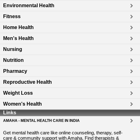
Environmental Health
Fitness
Home Health
Men's Health
Nursing
Nutrition
Pharmacy
Reproductive Health
Weight Loss
Women's Health
Links
AMAHA - MENTAL HEALTH CARE IN INDIA
Get mental health care like online counseling, therapy, self-
care & community support with Amaha. Find therapists &