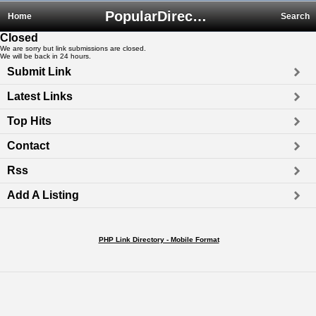
PopularDirectory.biz
Home
Search
Closed
We are sorry but link submissions are closed.
We will be back in 24 hours.
Submit Link
Latest Links
Top Hits
Contact
Rss
Add A Listing
PHP Link Directory - Mobile Format