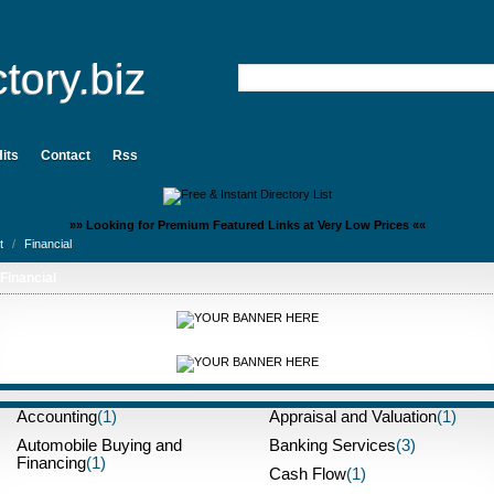
tory.biz
its
Contact
Rss
»» Looking for Premium Featured Links at Very Low Prices ««
t
/
Financial
Financial
Accounting
(1)
Appraisal and Valuation
(1)
Automobile Buying and
Banking Services
(3)
Financing
(1)
Cash Flow
(1)