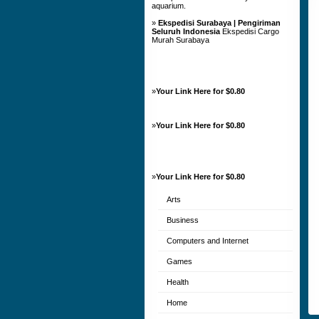
aquarium.
»
Ekspedisi Surabaya | Pengiriman
Seluruh Indonesia
Ekspedisi Cargo
Murah Surabaya
»
Your Link Here for $0.80
»
Your Link Here for $0.80
»
Your Link Here for $0.80
Arts
Business
Computers and Internet
Games
Health
Home