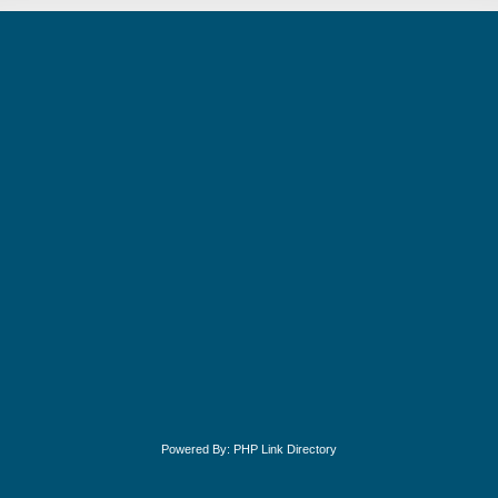
Powered By:
PHP Link Directory