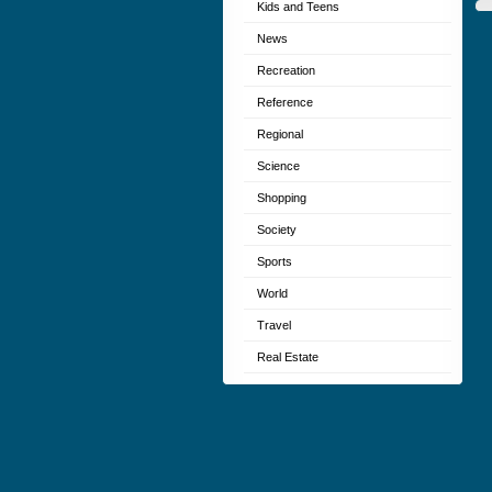
Kids and Teens
News
Recreation
Reference
Regional
Science
Shopping
Society
Sports
World
Travel
Real Estate