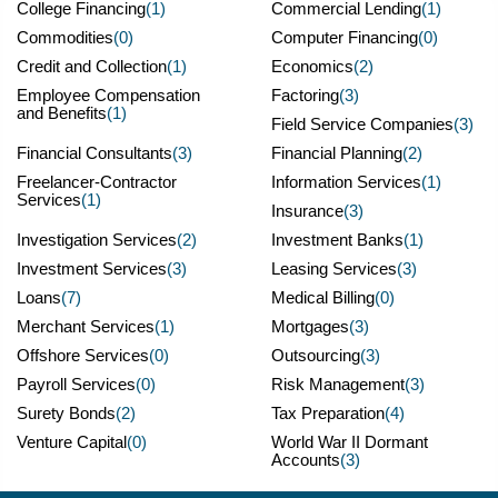
College Financing
(1)
Commercial Lending
(1)
Commodities
(0)
Computer Financing
(0)
Credit and Collection
(1)
Economics
(2)
Employee Compensation
Factoring
(3)
and Benefits
(1)
Field Service Companies
(3)
Financial Consultants
(3)
Financial Planning
(2)
Freelancer-Contractor
Information Services
(1)
Services
(1)
Insurance
(3)
Investigation Services
(2)
Investment Banks
(1)
Investment Services
(3)
Leasing Services
(3)
Loans
(7)
Medical Billing
(0)
Merchant Services
(1)
Mortgages
(3)
Offshore Services
(0)
Outsourcing
(3)
Payroll Services
(0)
Risk Management
(3)
Surety Bonds
(2)
Tax Preparation
(4)
Venture Capital
(0)
World War II Dormant
Accounts
(3)