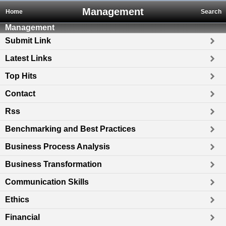
Management
Home
Search
Management
Submit Link
Latest Links
Top Hits
Contact
Rss
Benchmarking and Best Practices
Business Process Analysis
Business Transformation
Communication Skills
Ethics
Financial