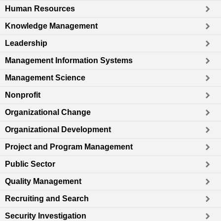
Human Resources
Knowledge Management
Leadership
Management Information Systems
Management Science
Nonprofit
Organizational Change
Organizational Development
Project and Program Management
Public Sector
Quality Management
Recruiting and Search
Security Investigation