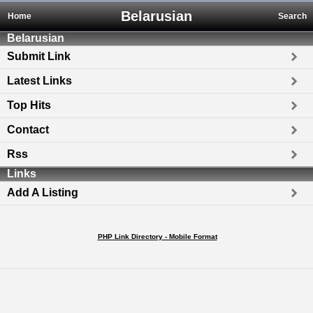
Belarusian
Home
Search
Belarusian
Submit Link
Latest Links
Top Hits
Contact
Rss
Links
Add A Listing
PHP Link Directory - Mobile Format