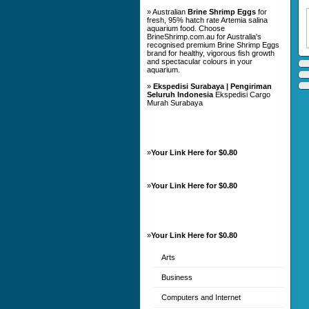
» Australian
Brine Shrimp Eggs
for
fresh, 95% hatch rate Artemia salina
aquarium food. Choose
BrineShrimp.com.au for Australia's
recognised premium Brine Shrimp Eggs
brand for healthy, vigorous fish growth
and spectacular colours in your
aquarium.
»
Ekspedisi Surabaya | Pengiriman
Seluruh Indonesia
Ekspedisi Cargo
Murah Surabaya
»
Your Link Here for $0.80
»
Your Link Here for $0.80
»
Your Link Here for $0.80
Arts
Business
Computers and Internet