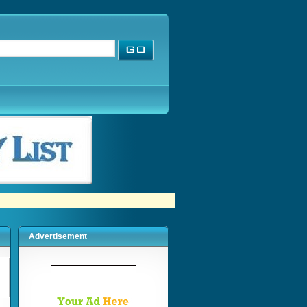
Advertisement