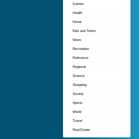
Games
Health
Home
Kids and Teens
News
Recreation
Reference
Regional
Science
Shopping
Society
Sports
World
Travel
Real Estate