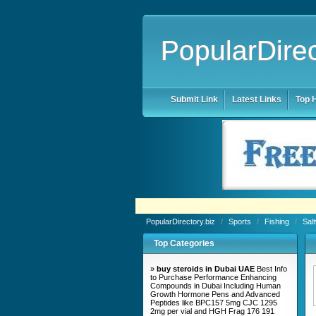
PopularDirec
Submit Link
Latest Links
Top H
PopularDirectory.biz
/
Sports
/
Fishing
/
Sal
Top Categories
»
buy steroids in Dubai UAE
Best Info
to Purchase Performance Enhancing
Compounds in Dubai Including Human
Growth Hormone Pens and Advanced
Peptides like BPC157 5mg CJC 1295
2mg per vial and HGH Frag 176 191