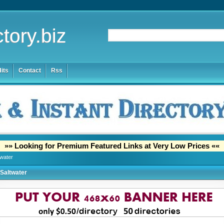
tory.biz
its
Contact
Rss
»» Looking for Premium Featured Links at Very Low Prices ««
twater
Saltwater