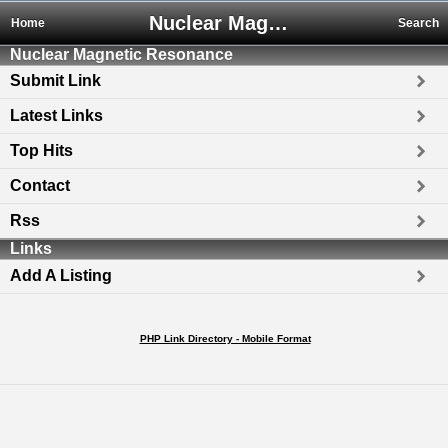
Nuclear Magnetic Resonance
Home
Search
Nuclear Magnetic Resonance
Submit Link
Latest Links
Top Hits
Contact
Rss
Links
Add A Listing
PHP Link Directory - Mobile Format