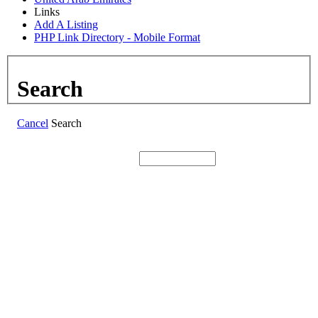
Links
Add A Listing
PHP Link Directory - Mobile Format
Search
Cancel
Search
Search: