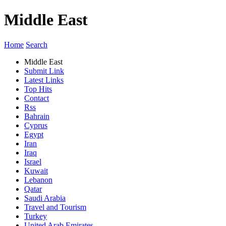
Middle East
Home
Search
Middle East
Submit Link
Latest Links
Top Hits
Contact
Rss
Bahrain
Cyprus
Egypt
Iran
Iraq
Israel
Kuwait
Lebanon
Qatar
Saudi Arabia
Travel and Tourism
Turkey
United Arab Emirates