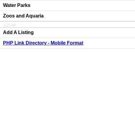
Water Parks
Zoos and Aquaria
Links
Add A Listing
PHP Link Directory - Mobile Format