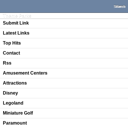
Search
Home
Theme Parks
Submit Link
Latest Links
Top Hits
Contact
Rss
Amusement Centers
Attractions
Disney
Legoland
Miniature Golf
Paramount