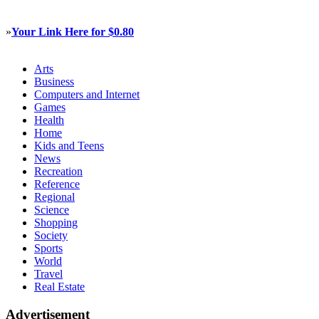
»
Your Link Here for $0.80
Arts
Business
Computers and Internet
Games
Health
Home
Kids and Teens
News
Recreation
Reference
Regional
Science
Shopping
Society
Sports
World
Travel
Real Estate
Advertisement