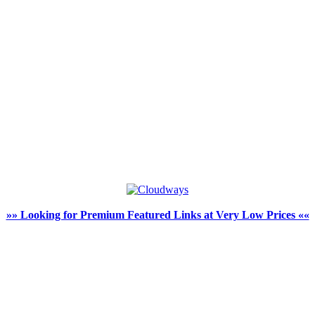
»» Looking for Premium Featured Links at Very Low Prices ««