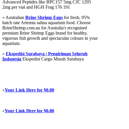
Advanced Peptides like BPC157 5mg CJC 1295
2mg per vial and HGH Frag 176 191
» Australian
Brine Shrimp Eggs
for fresh, 95%
hatch rate Artemia salina aquarium food. Choose
BrineShrimp.com.au for Australia's recognised
premium Brine Shrimp Eggs brand for healthy,
vigorous fish growth and spectacular colours in your
aquarium.
»
Ekspedisi Surabaya | Pengiriman Seluruh
Indonesia
Ekspedisi Cargo Murah Surabaya
»
Your Link Here for $0.80
»
Your Link Here for $0.80