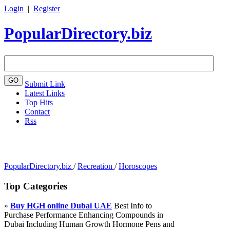
Login
|
Register
PopularDirectory.biz
Submit Link
Latest Links
Top Hits
Contact
Rss
PopularDirectory.biz
/
Recreation
/
Horoscopes
Top Categories
»
Buy HGH online Dubai UAE
Best Info to
Purchase Performance Enhancing Compounds in
Dubai Including Human Growth Hormone Pens and