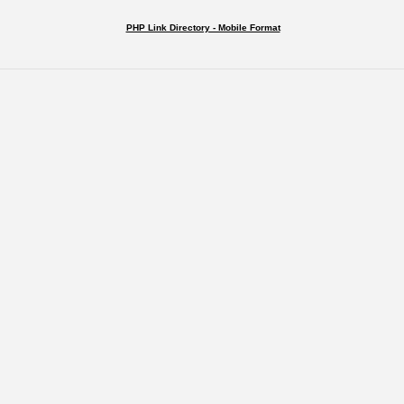
PHP Link Directory - Mobile Format