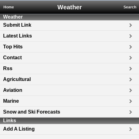
Weather
Home
Search
Weather
Submit Link
Latest Links
Top Hits
Contact
Rss
Agricultural
Aviation
Marine
Snow and Ski Forecasts
Links
Add A Listing