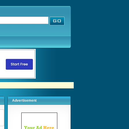
Advertisement