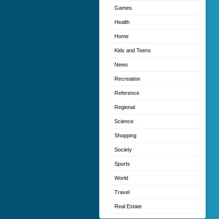
Games
Health
Home
Kids and Teens
News
Recreation
Reference
Regional
Science
Shopping
Society
Sports
World
Travel
Real Estate