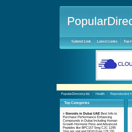
PopularDirec
Submit Link
Latest Links
Top H
PopularDirectory.biz
/
Health
/
Reproductive 
Top Categories
»
Steroids in Dubai UAE
Best Info to
Purchase Performance Enhancing
Compounds in Dubai Including Human
Growth Hormone Pens and Advanced
Peptides like BPC157 5mg CJC 1295
2mg per vial and HGH Frag 176 191