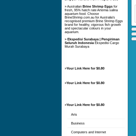
» Australian
Brine Shrimp Eggs
for
fresh, 95% hatch rate Artemia salina
aquarium food. Choose
BrineShrimp.com.au for Australia's
recognised premium Brine Shrimp Eggs
brand for healthy, vigorous fish growth
and spectacular colours in your
aquarium.
»
Ekspedisi Surabaya | Pengiriman
Seluruh Indonesia
Ekspedisi Cargo
Murah Surabaya
»
Your Link Here for $0.80
»
Your Link Here for $0.80
»
Your Link Here for $0.80
Arts
Business
Computers and Internet