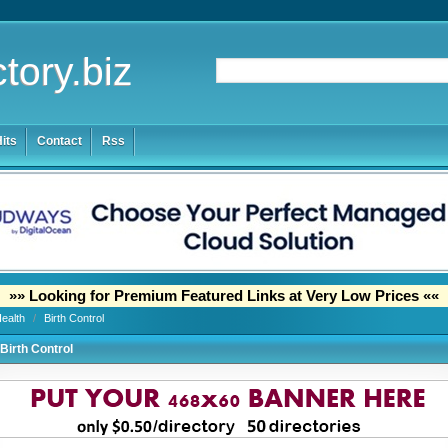
tory.biz
its
Contact
Rss
»» Looking for Premium Featured Links at Very Low Prices ««
Health
/
Birth Control
Birth Control