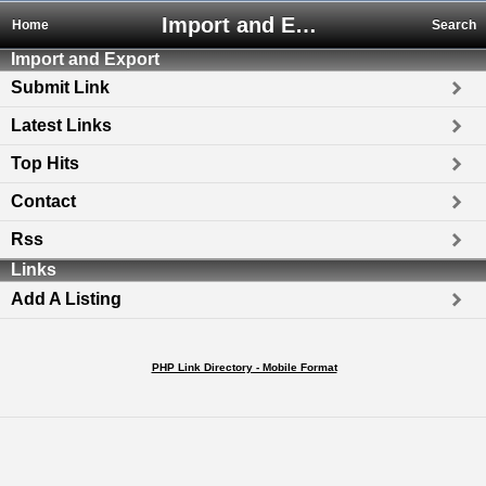
Import and Export
Home
Search
Import and Export
Submit Link
Latest Links
Top Hits
Contact
Rss
Links
Add A Listing
PHP Link Directory - Mobile Format