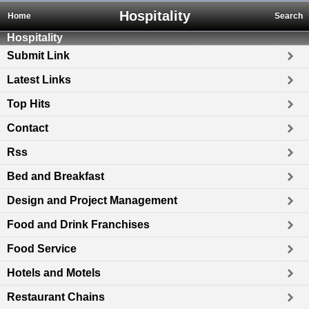
Hospitality
Home
Search
Hospitality
Submit Link
Latest Links
Top Hits
Contact
Rss
Bed and Breakfast
Design and Project Management
Food and Drink Franchises
Food Service
Hotels and Motels
Restaurant Chains