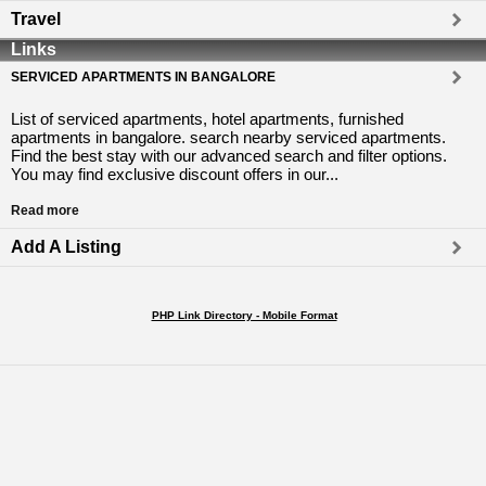
Travel
Links
SERVICED APARTMENTS IN BANGALORE
List of serviced apartments, hotel apartments, furnished
apartments in bangalore. search nearby serviced apartments.
Find the best stay with our advanced search and filter options.
You may find exclusive discount offers in our...
Read more
Add A Listing
PHP Link Directory - Mobile Format