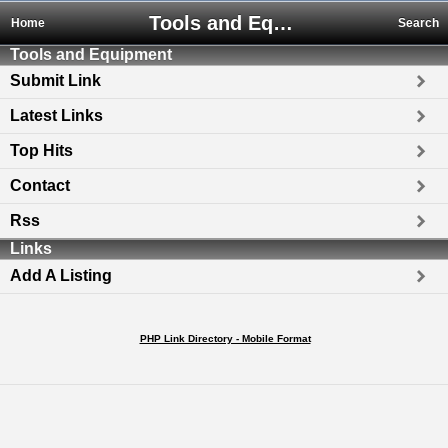
Tools and Equipment
Home
Search
Tools and Equipment
Submit Link
Latest Links
Top Hits
Contact
Rss
Links
Add A Listing
PHP Link Directory - Mobile Format