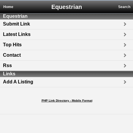
Equestrian
Home
Search
Equestrian
Submit Link
Latest Links
Top Hits
Contact
Rss
Links
Add A Listing
PHP Link Directory - Mobile Format