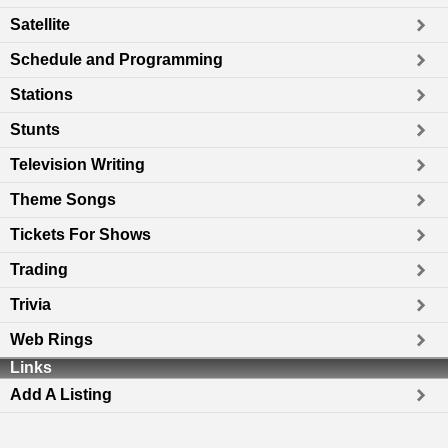
Satellite
Schedule and Programming
Stations
Stunts
Television Writing
Theme Songs
Tickets For Shows
Trading
Trivia
Web Rings
Links
Add A Listing