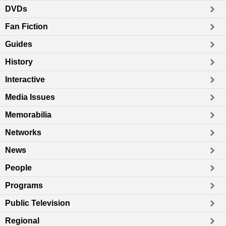
DVDs
Fan Fiction
Guides
History
Interactive
Media Issues
Memorabilia
Networks
News
People
Programs
Public Television
Regional