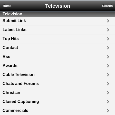
Television
Home
Search
Television
Submit Link
Latest Links
Top Hits
Contact
Rss
Awards
Cable Television
Chats and Forums
Christian
Closed Captioning
Commercials