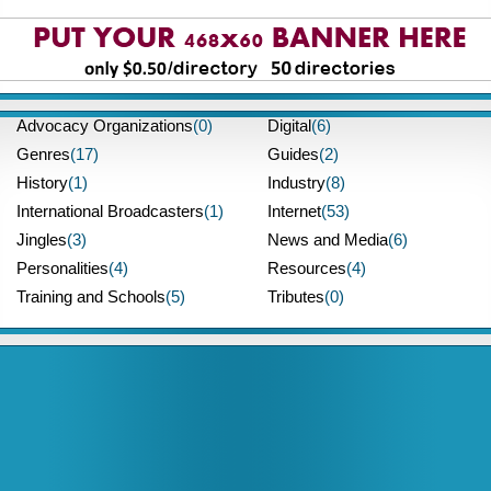
Advocacy Organizations
(0)
Digital
(6)
Genres
(17)
Guides
(2)
History
(1)
Industry
(8)
International Broadcasters
(1)
Internet
(53)
Jingles
(3)
News and Media
(6)
Personalities
(4)
Resources
(4)
Training and Schools
(5)
Tributes
(0)