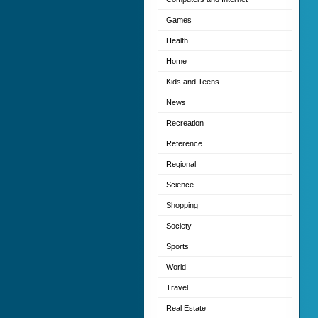
Games
Health
Home
Kids and Teens
News
Recreation
Reference
Regional
Science
Shopping
Society
Sports
World
Travel
Real Estate