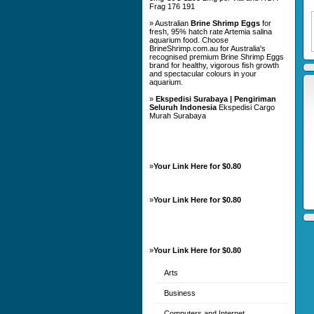
Frag 176 191
» Australian
Brine Shrimp Eggs
for
fresh, 95% hatch rate Artemia salina
aquarium food. Choose
BrineShrimp.com.au for Australia's
recognised premium Brine Shrimp Eggs
brand for healthy, vigorous fish growth
and spectacular colours in your
aquarium.
»
Ekspedisi Surabaya | Pengiriman
Seluruh Indonesia
Ekspedisi Cargo
Murah Surabaya
»
Your Link Here for $0.80
»
Your Link Here for $0.80
»
Your Link Here for $0.80
Arts
Business
Computers and Internet