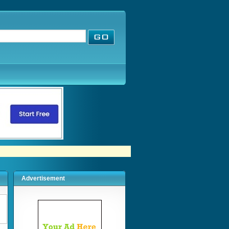
Advertisement