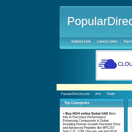
PopularDirec
Submit Link
Latest Links
Top H
PopularDirectory.biz
/
Arts
/
Radio
Top Categories
»
Buy HGH online Dubai UAE
Best
Info to Purchase Performance
Enhancing Compounds in Dubai
Including Human Growth Hormone Pens
and Advanced Peptides like BPC157
5mg CJC 1295 2mg per vial and HGH