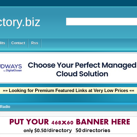
tory.biz
its
Contact
Rss
»» Looking for Premium Featured Links at Very Low Prices ««
Radio