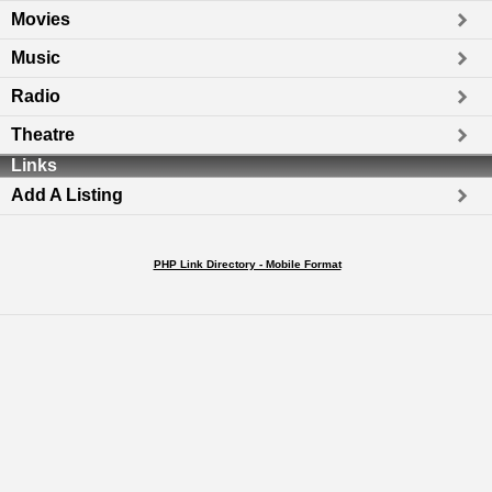
Movies
Music
Radio
Theatre
Links
Add A Listing
PHP Link Directory - Mobile Format