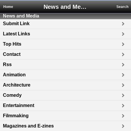
News and Media
Home
Search
News and Media
Submit Link
Latest Links
Top Hits
Contact
Rss
Animation
Architecture
Comedy
Entertainment
Filmmaking
Magazines and E-zines