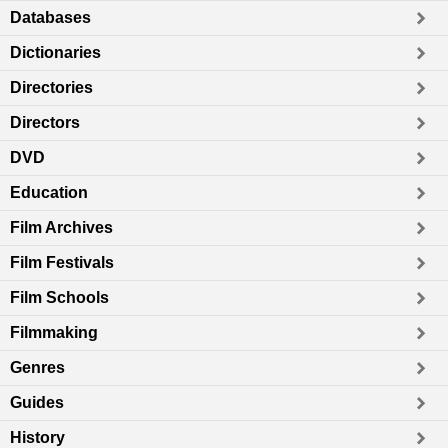
Databases
Dictionaries
Directories
Directors
DVD
Education
Film Archives
Film Festivals
Film Schools
Filmmaking
Genres
Guides
History