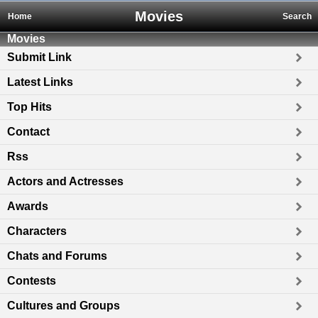
Movies
Home
Search
Movies
Submit Link
Latest Links
Top Hits
Contact
Rss
Actors and Actresses
Awards
Characters
Chats and Forums
Contests
Cultures and Groups