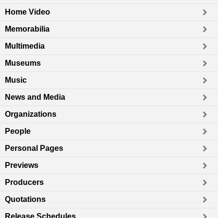
Home Video
Memorabilia
Multimedia
Museums
Music
News and Media
Organizations
People
Personal Pages
Previews
Producers
Quotations
Release Schedules