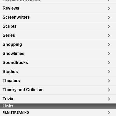
Reviews
Screenwriters
Scripts
Series
Shopping
Showtimes
Soundtracks
Studios
Theaters
Theory and Criticism
Trivia
Links
FILM STREAMING