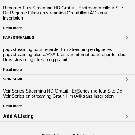
Regarder Film Streaming HD Gratuit , Enstream meilleur Site
De Regarde Films en streaming Grauit illimitÃ© sans
inscription
Read more
PAPYSTREAMING
papystreaming pour regarder film streaming en ligne les
papystreaming plus cÃ©lÃ¨bres sur Internet pour regarder des
films streaming streaming gratuit
Read more
VOIR SERIE
Voir Series Streaming HD Gratuit , EnSeries meilleur Site De
Voir Series en streaming Grauit illimitÃ© sans inscription
Read more
Add A Listing