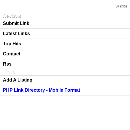
Search
Home
Reviews
Submit Link
Latest Links
Top Hits
Contact
Rss
Links
Add A Listing
PHP Link Directory - Mobile Format