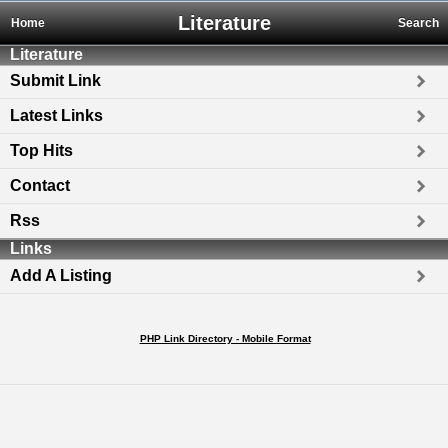
Literature
Home
Search
Literature
Submit Link
Latest Links
Top Hits
Contact
Rss
Links
Add A Listing
PHP Link Directory - Mobile Format