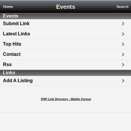
Events
Home
Search
Events
Submit Link
Latest Links
Top Hits
Contact
Rss
Links
Add A Listing
PHP Link Directory - Mobile Format