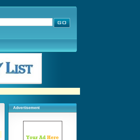
Advertisement