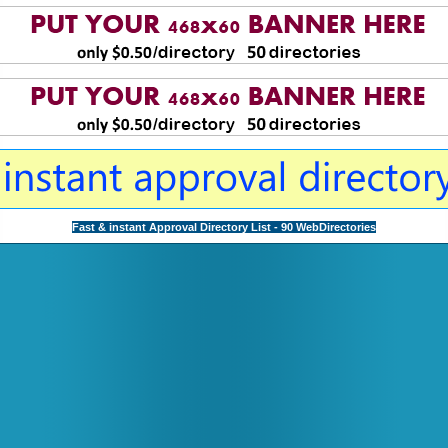
Fast & instant Approval Directory List - 90 WebDirectories