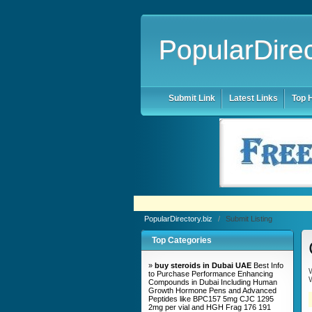
PopularDirec
Submit Link
Latest Links
Top H
PopularDirectory.biz
/
Submit Listing
Top Categories
»
buy steroids in Dubai UAE
Best Info
W
to Purchase Performance Enhancing
W
Compounds in Dubai Including Human
Growth Hormone Pens and Advanced
Peptides like BPC157 5mg CJC 1295
2mg per vial and HGH Frag 176 191