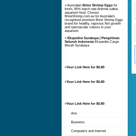
» Australian
Brine Shrimp Eggs
for
fresh, 95% hatch rate Artemia salina
aquarium food. Choose
BrineShrimp.com.au for Australia's
recognised premium Brine Shrimp Eggs
brand for healthy, vigorous fish growth
and spectacular colours in your
aquarium.
»
Ekspedisi Surabaya | Pengiriman
Seluruh Indonesia
Ekspedisi Cargo
Murah Surabaya
»
Your Link Here for $0.80
»
Your Link Here for $0.80
»
Your Link Here for $0.80
Arts
Business
Computers and Internet