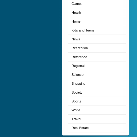
Games
Health
Home
Kids and Teens
News
Recreation
Reference
Regional
Science
Shopping
Society
Sports
World
Travel
Real Estate