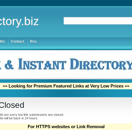
tory.biz
its
Contact
Rss
»» Looking for Premium Featured Links at Very Low Prices ««
Closed
e are sorry but link submissions are closed.
e will be back in 24 hours.
For HTTPS websites or Link Removal