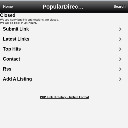
PopularDirectory.biz
Home
Search
Closed
We are sorry but link submissions are closed.
We will be back in 24 hours.
Submit Link
Latest Links
Top Hits
Contact
Rss
Add A Listing
PHP Link Directory - Mobile Format