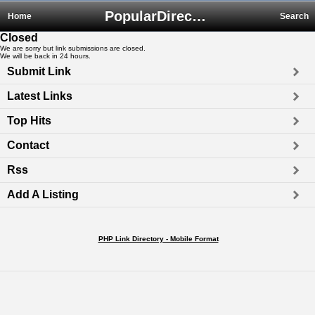
PopularDirectory.biz
Home
Search
Closed
We are sorry but link submissions are closed.
We will be back in 24 hours.
Submit Link
Latest Links
Top Hits
Contact
Rss
Add A Listing
PHP Link Directory - Mobile Format