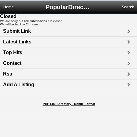
PopularDirectory.biz
Home
Search
Closed
We are sorry but link submissions are closed.
We will be back in 24 hours.
Submit Link
Latest Links
Top Hits
Contact
Rss
Add A Listing
PHP Link Directory - Mobile Format