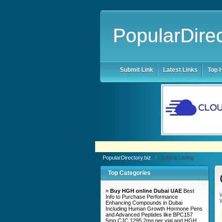
PopularDirec
Submit Link
Latest Links
Top H
PopularDirectory.biz
/
Submit Listing
Top Categories
»
Buy HGH online Dubai UAE
Best
W
Info to Purchase Performance
W
Enhancing Compounds in Dubai
Including Human Growth Hormone Pens
and Advanced Peptides like BPC157
5mg CJC 1295 2mg per vial and HGH