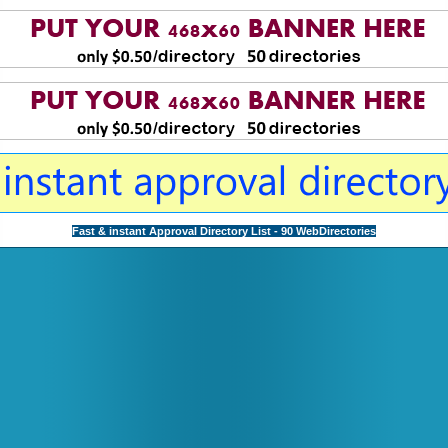
Fast & instant Approval Directory List - 90 WebDirectories