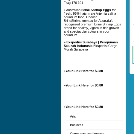
Frag 176 191
» Australian
Brine Shrimp Eggs
for
fresh, 95% hatch rate Artemia salina
aquarium food. Choose
BrineShrimp.com.au for Australia's
recognised premium Brine Shrimp Eggs
brand for healthy, vigorous fish growth
and spectacular colours in your
aquarium.
»
Ekspedisi Surabaya | Pengiriman
Seluruh Indonesia
Ekspedisi Cargo
Murah Surabaya
»
Your Link Here for $0.80
»
Your Link Here for $0.80
»
Your Link Here for $0.80
Arts
Business
Computers and Internet