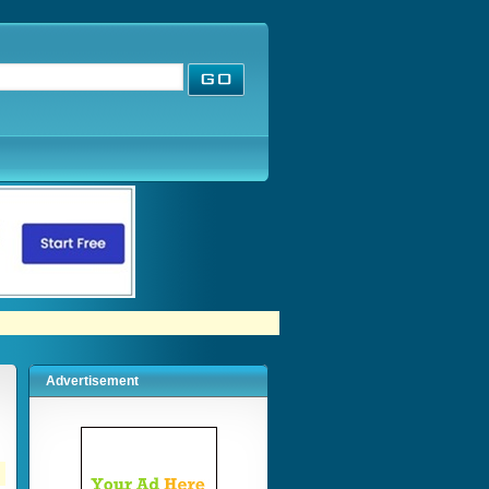
Advertisement