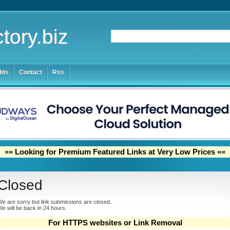
tory.biz
its
Contact
Rss
»» Looking for Premium Featured Links at Very Low Prices ««
Closed
e are sorry but link submissions are closed.
e will be back in 24 hours.
For HTTPS websites or Link Removal