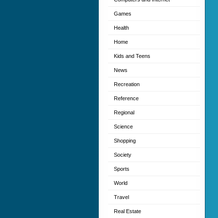
Games
Health
Home
Kids and Teens
News
Recreation
Reference
Regional
Science
Shopping
Society
Sports
World
Travel
Real Estate