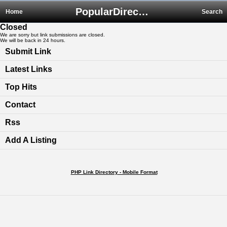
PopularDirectory.biz
Home
Search
Closed
We are sorry but link submissions are closed.
We will be back in 24 hours.
Submit Link
Latest Links
Top Hits
Contact
Rss
Add A Listing
PHP Link Directory - Mobile Format