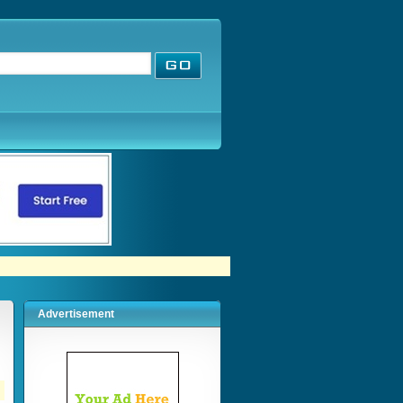
Advertisement