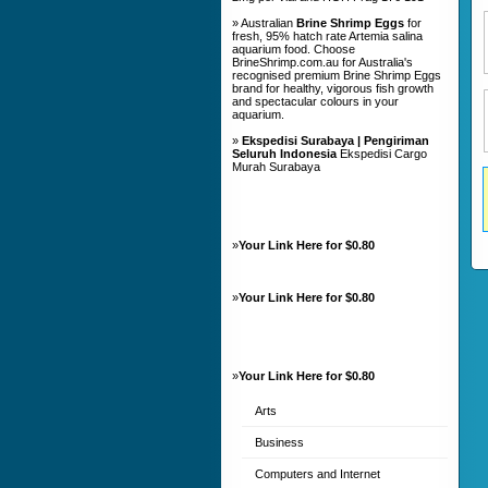
» Australian
Brine Shrimp Eggs
for
fresh, 95% hatch rate Artemia salina
aquarium food. Choose
BrineShrimp.com.au for Australia's
recognised premium Brine Shrimp Eggs
brand for healthy, vigorous fish growth
and spectacular colours in your
aquarium.
»
Ekspedisi Surabaya | Pengiriman
Seluruh Indonesia
Ekspedisi Cargo
Murah Surabaya
»
Your Link Here for $0.80
»
Your Link Here for $0.80
»
Your Link Here for $0.80
Arts
Business
Computers and Internet