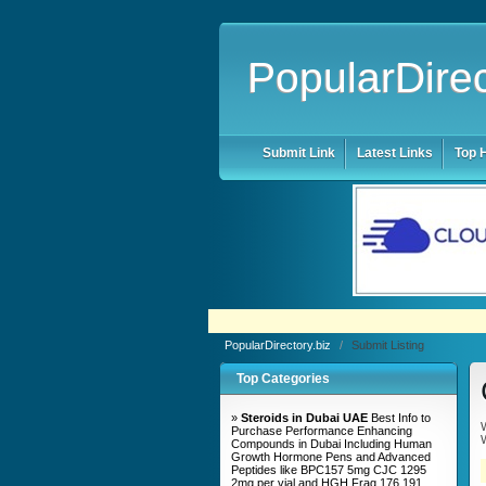
PopularDirec
Submit Link
Latest Links
Top H
PopularDirectory.biz
/
Submit Listing
Top Categories
»
Steroids in Dubai UAE
Best Info to
W
Purchase Performance Enhancing
W
Compounds in Dubai Including Human
Growth Hormone Pens and Advanced
Peptides like BPC157 5mg CJC 1295
2mg per vial and HGH Frag 176 191