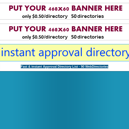
Fast & instant Approval Directory List - 90 WebDirectories