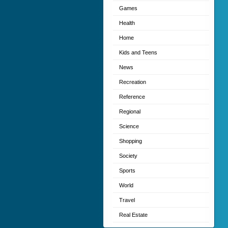
Games
Health
Home
Kids and Teens
News
Recreation
Reference
Regional
Science
Shopping
Society
Sports
World
Travel
Real Estate