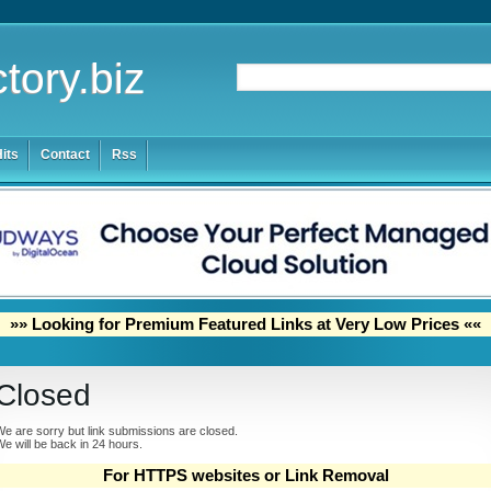
tory.biz
its
Contact
Rss
»» Looking for Premium Featured Links at Very Low Prices ««
Closed
e are sorry but link submissions are closed.
e will be back in 24 hours.
For HTTPS websites or Link Removal