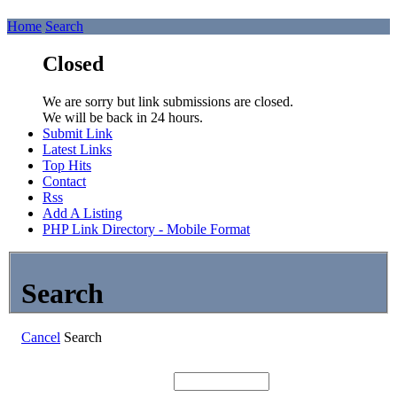
Home
Search
Closed
We are sorry but link submissions are closed.
We will be back in 24 hours.
Submit Link
Latest Links
Top Hits
Contact
Rss
Add A Listing
PHP Link Directory - Mobile Format
Search
Cancel
Search
Search: