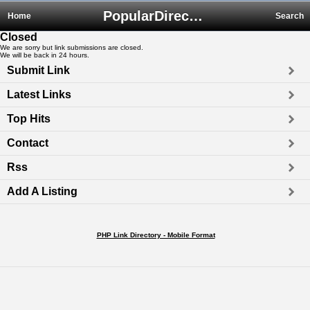
PopularDirectory.biz
Home
Search
Closed
We are sorry but link submissions are closed.
We will be back in 24 hours.
Submit Link
Latest Links
Top Hits
Contact
Rss
Add A Listing
PHP Link Directory - Mobile Format