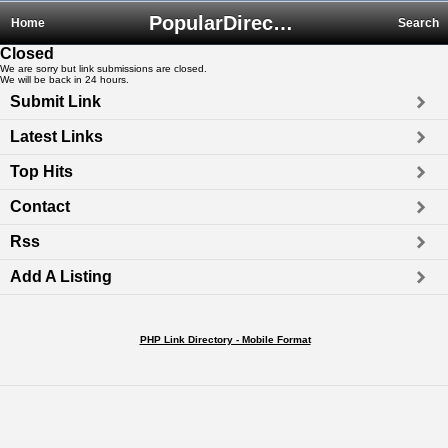
PopularDirectory.biz
Home
Search
Closed
We are sorry but link submissions are closed.
We will be back in 24 hours.
Submit Link
Latest Links
Top Hits
Contact
Rss
Add A Listing
PHP Link Directory - Mobile Format