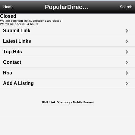
PopularDirectory.biz
Home
Search
Closed
We are sorry but link submissions are closed.
We will be back in 24 hours.
Submit Link
Latest Links
Top Hits
Contact
Rss
Add A Listing
PHP Link Directory - Mobile Format