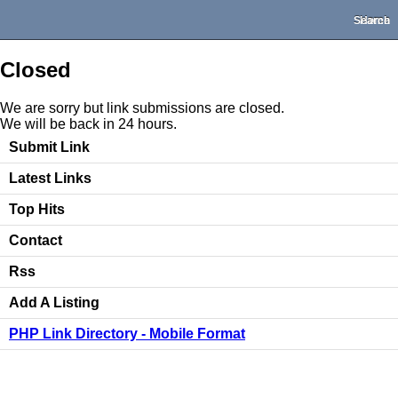
Search
Home
Closed
We are sorry but link submissions are closed.
We will be back in 24 hours.
Submit Link
Latest Links
Top Hits
Contact
Rss
Add A Listing
PHP Link Directory - Mobile Format