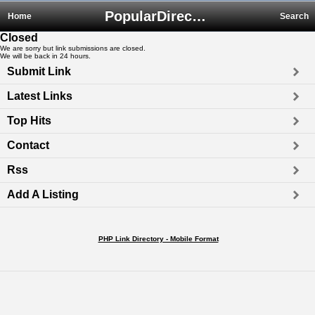
PopularDirectory.biz
Home
Search
Closed
We are sorry but link submissions are closed.
We will be back in 24 hours.
Submit Link
Latest Links
Top Hits
Contact
Rss
Add A Listing
PHP Link Directory - Mobile Format