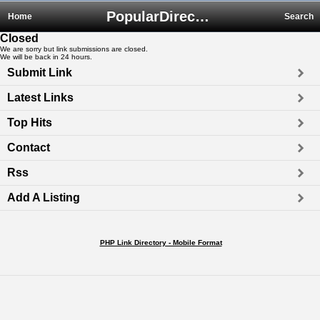
PopularDirectory.biz
Home
Search
Closed
We are sorry but link submissions are closed.
We will be back in 24 hours.
Submit Link
Latest Links
Top Hits
Contact
Rss
Add A Listing
PHP Link Directory - Mobile Format