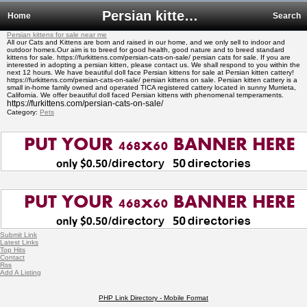
Persian kittens for sale near me
Home
Search
Persian kittens for sale near me
All our Cats and Kittens are born and raised in our home, and we only sell to indoor and
outdoor homes.Our aim is to breed for good health, good nature and to breed standard
kittens for sale. https://furkittens.com/persian-cats-on-sale/ persian cats for sale. If you are
interested in adopting a persian kitten, please contact us. We shall respond to you within the
next 12 hours. We have beautiful doll face Persian kittens for sale at Persian kitten cattery!
https://furkittens.com/persian-cats-on-sale/ persian kittens on sale. Persian kitten cattery is a
small in-home family owned and operated TICA registered cattery located in sunny Murrieta,
California. We offer beautiful doll faced Persian kittens with phenomenal temperaments.
https://furkittens.com/persian-cats-on-sale/
Category:
Pets
Submit Link
Latest Links
Top Hits
Contact
Rss
Add A Listing
PHP Link Directory - Mobile Format