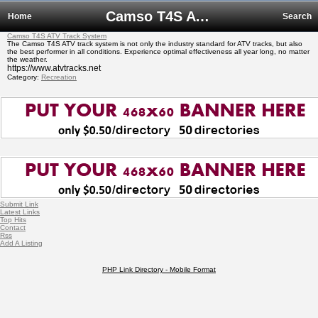
Camso T4S ATV Track System
Home
Search
Camso T4S ATV Track System
The Camso T4S ATV track system is not only the industry standard for ATV tracks, but also
the best performer in all conditions. Experience optimal effectiveness all year long, no matter
the weather.
https://www.atvtracks.net
Category:
Recreation
Submit Link
Latest Links
Top Hits
Contact
Rss
Add A Listing
PHP Link Directory - Mobile Format